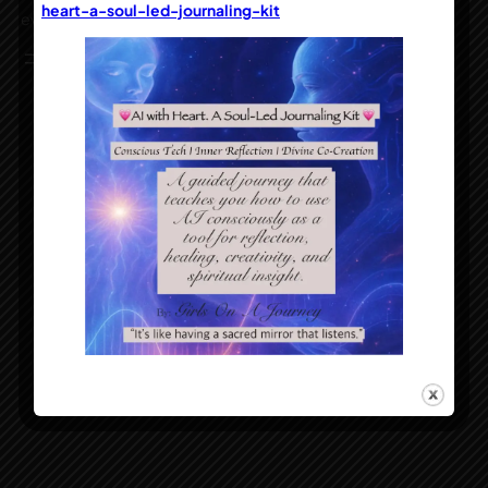
heart-a-soul-led-journaling-kit
everyday inspiration for the passionate soul
Instagram
Facebook
Designed with
WordPress
Girls On A Journey™ copyright 2005-2025